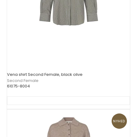
Vena shirt Second Female, black olive
Second Female
61075-8004
NYHED