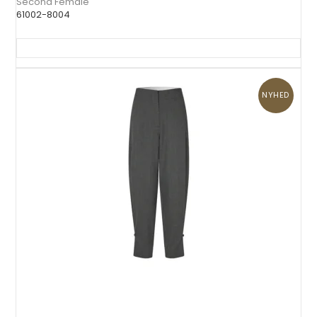
Second Female
61002-8004
NYHED