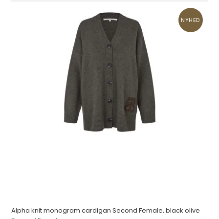
NYHED
Alpha knit monogram cardigan Second Female, black olive