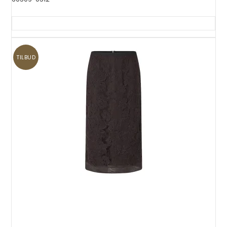
TILBUD