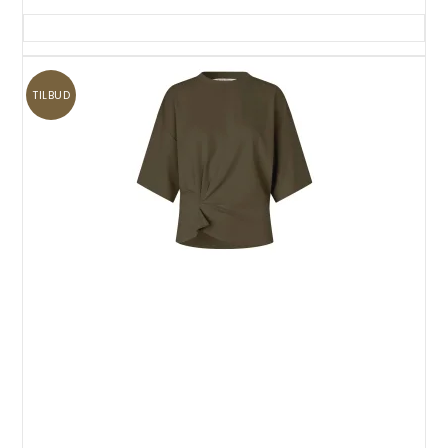
TILBUD