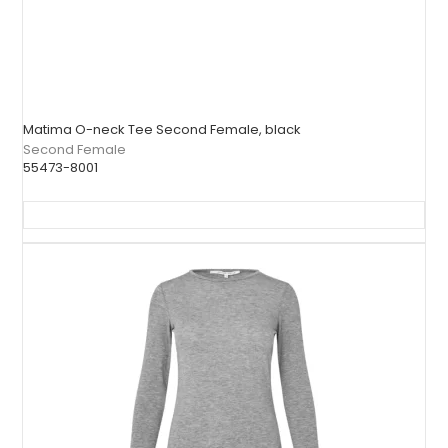
Matima O-neck Tee Second Female, black
Second Female
55473-8001