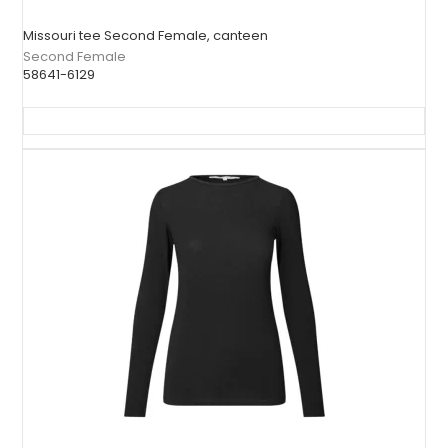
Missouri tee Second Female, canteen
Second Female
58641-6129