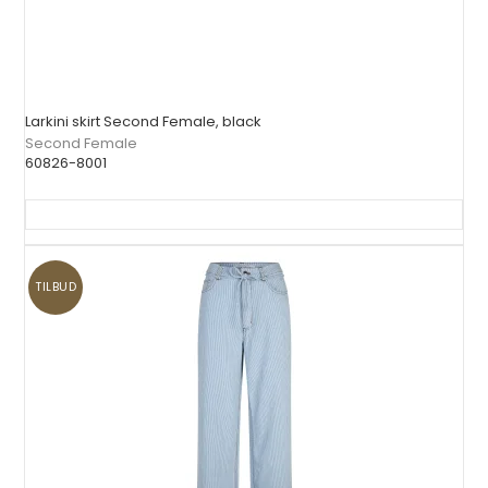
Larkini skirt Second Female, black
Second Female
60826-8001
TILBUD