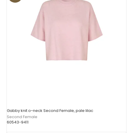
Gabby knit o-neck Second Female, pale lilac
Second Female
60543-9411