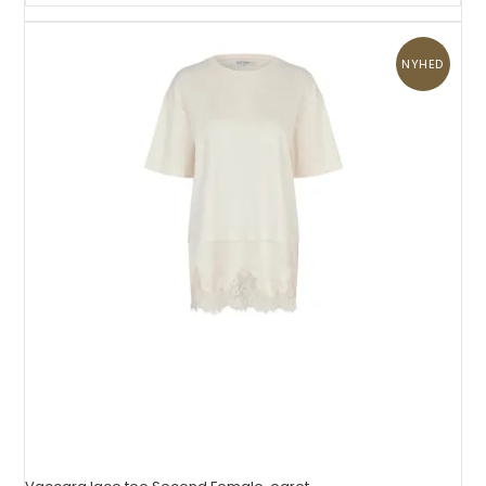
NYHED