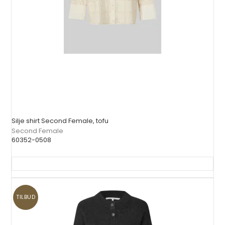
Silje shirt Second Female, tofu
Second Female
60352-0508
TILBUD