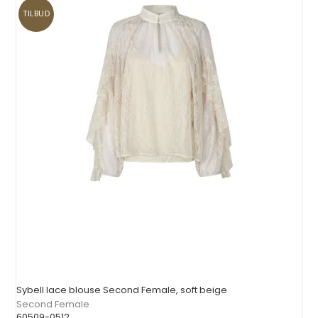
TILBUD
Sybell lace blouse Second Female, soft beige
Second Female
60509-0512