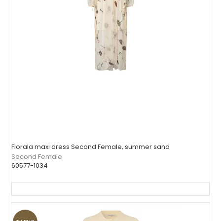
Florala maxi dress Second Female, summer sand
Second Female
60577-1034