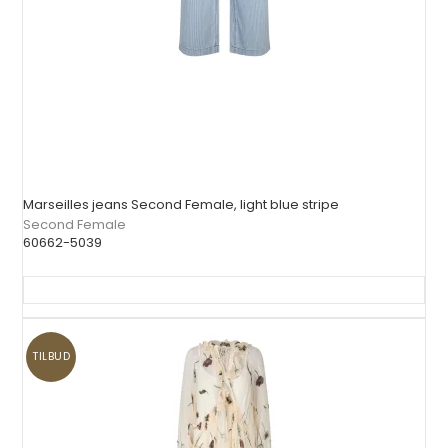
Marseilles jeans Second Female, light blue stripe
Second Female
60662-5039
TILBUD