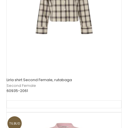
Lirla shirt Second Female, rutabaga
Second Female
60935-2061
TILBUD