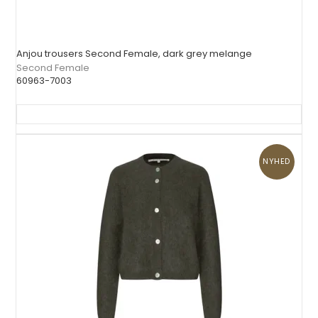
Anjou trousers Second Female, dark grey melange
Second Female
60963-7003
NYHED