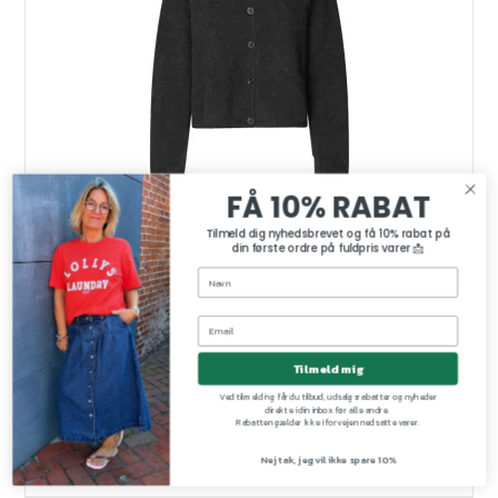
FÅ 10% RABAT
Tilmeld dig nyhedsbrevet og få 10% rabat på
din første ordre på fuldpris varer 📩
Tilmeld mig
Gabby knit cardigan Second Female, black sand
Second Female
Ved tilmelding får du tilbud, udsalgsrabatter og nyheder
60305-7048
direkte i din inbox før alle andre.
Rabatten gælder ikke i forvejen nedsatte varer.
Nej tak, jeg vil ikke spare 10%