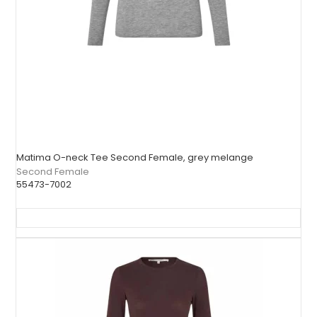
Matima O-neck Tee Second Female, grey melange
Second Female
55473-7002