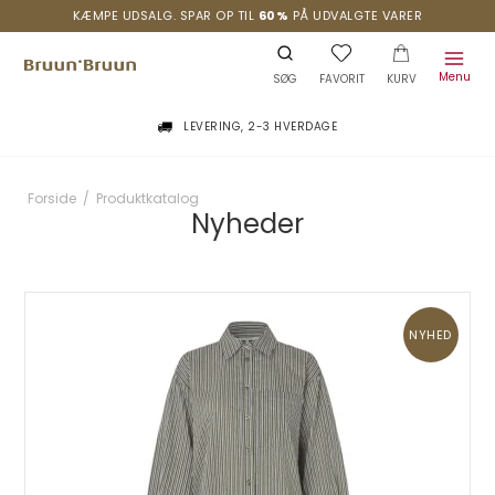
KÆMPE UDSALG. SPAR OP TIL
60%
PÅ UDVALGTE VARER
Menu
SØG
FAVORIT
KURV
LEVERING, 2-3 HVERDAGE
Forside
/
Produktkatalog
Nyheder
NYHED