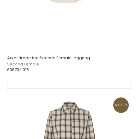
Arkai drape tee Second Female, eggnog
Second Female
60870-1015
NYHED