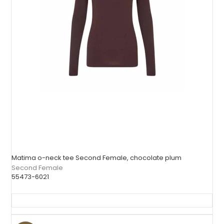
Matima o-neck tee Second Female, chocolate plum
Second Female
55473-6021