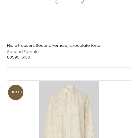
Hidie trousers Second Female, chocolate torte
Second Female
60595-6150
TILBUD