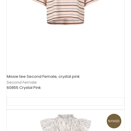
Missie tee Second Female, crystal pink
Second Female
60855 Crystal Pink
NYHED