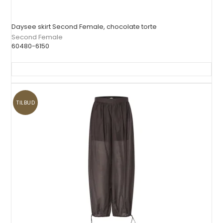
Daysee skirt Second Female, chocolate torte
Second Female
60480-6150
TILBUD