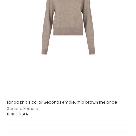
Longo knit ls collar Second Female, mid brown melange
Second Female
61031-6144