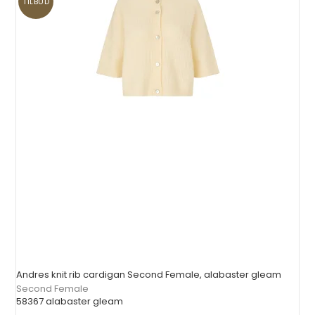
TILBUD
Andres knit rib cardigan Second Female, alabaster gleam
Second Female
58367 alabaster gleam