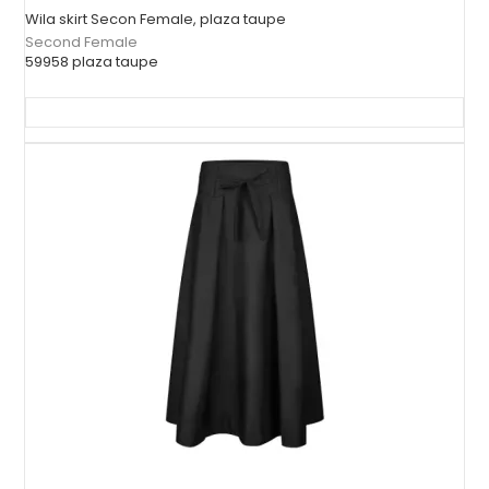
Wila skirt Secon Female, plaza taupe
Second Female
59958 plaza taupe