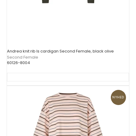
Andrea knit rib ls cardigan Second Female, black olive
Second Female
60126-8004
NYHED