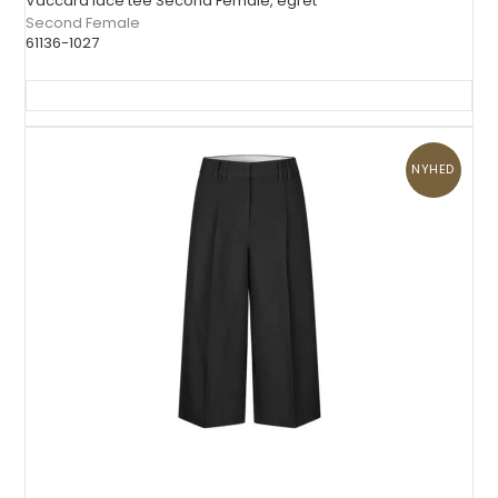
Vaccara lace tee Second Female, egret
Second Female
61136-1027
NYHED