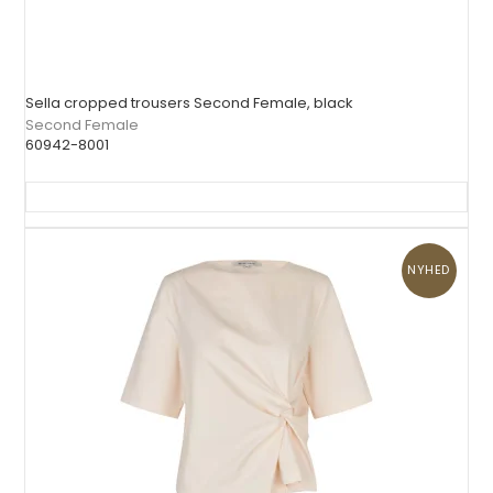
Sella cropped trousers Second Female, black
Second Female
60942-8001
NYHED