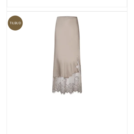
TILBUD