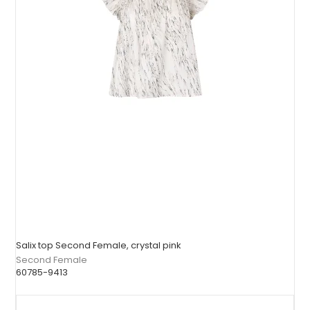
Salix top Second Female, crystal pink
Second Female
60785-9413