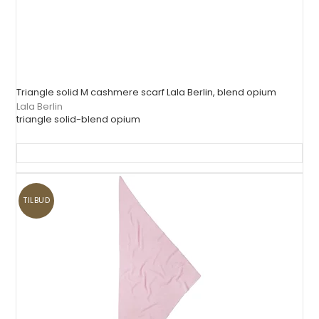
Triangle solid M cashmere scarf Lala Berlin, blend opium
Lala Berlin
triangle solid-blend opium
TILBUD