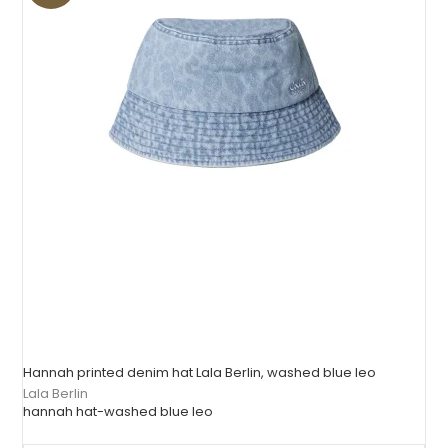
Hannah printed denim hat Lala Berlin, washed blue leo
Lala Berlin
hannah hat-washed blue leo