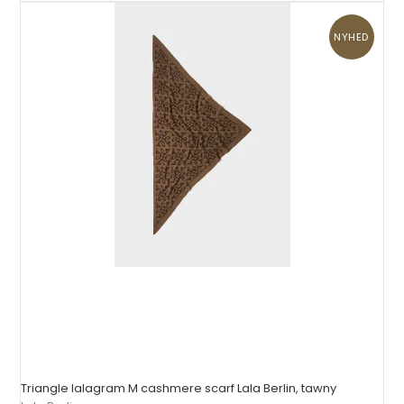
NYHED
Triangle lalagram M cashmere scarf Lala Berlin, tawny