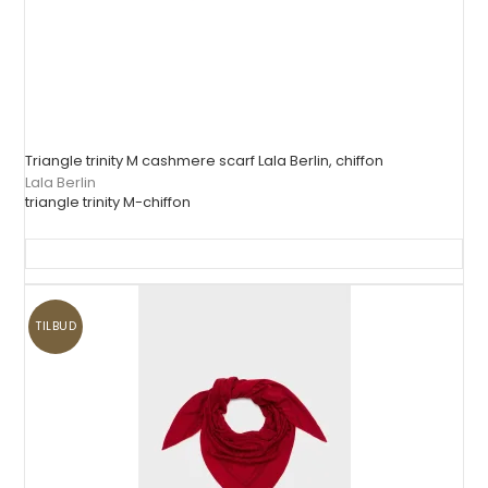
Triangle trinity M cashmere scarf Lala Berlin, chiffon
Lala Berlin
triangle trinity M-chiffon
TILBUD