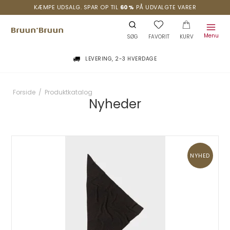
KÆMPE UDSALG. SPAR OP TIL
60%
PÅ UDVALGTE VARER
Menu
SØG
FAVORIT
KURV
LEVERING, 2-3 HVERDAGE
Forside
/
Produktkatalog
Nyheder
NYHED