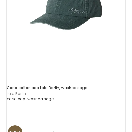
Carlo cotton cap Lala Berlin, washed sage
Lala Berlin
carlo cap-washed sage