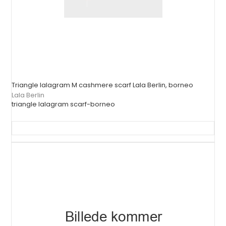
Triangle lalagram M cashmere scarf Lala Berlin, borneo
Lala Berlin
triangle lalagram scarf-borneo