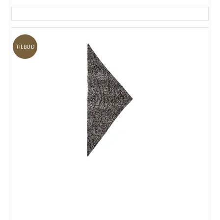
TILBUD