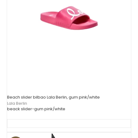
Beach slider bilbao Lala Berlin, gum pink/white
Lala Berlin
beack slider-gum pink/white