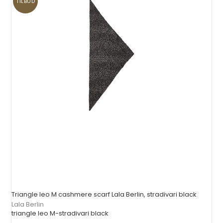
TILBUD
Triangle leo M cashmere scarf Lala Berlin, stradivari black
Lala Berlin
triangle leo M-stradivari black