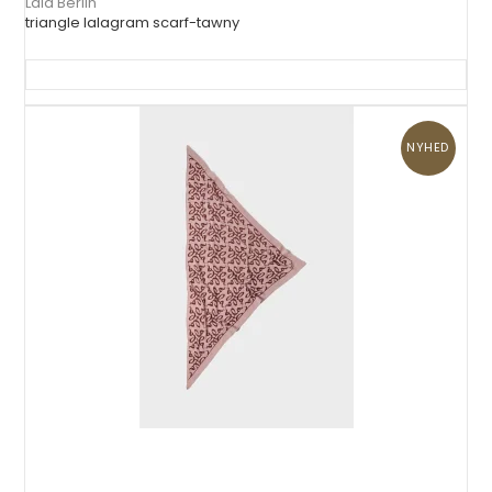
Lala Berlin
triangle lalagram scarf-tawny
NYHED