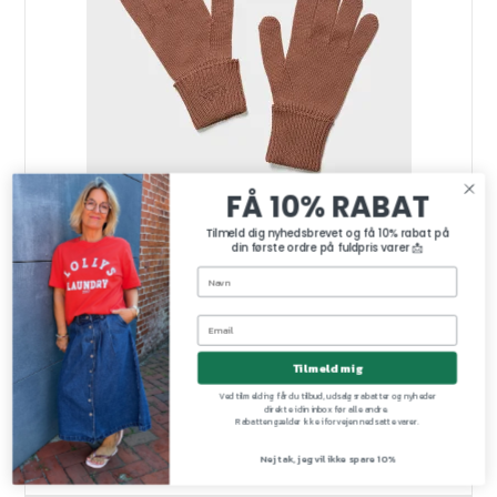
FÅ 10% RABAT
Tilmeld dig nyhedsbrevet og få 10% rabat på
din første ordre på fuldpris varer 📩
Tilmeld mig
Gladys cotton gloves Lala Berlin, earth
Lala Berlin
Ved tilmelding får du tilbud, udsalgsrabatter og nyheder
gladys gloves-earth
direkte i din inbox før alle andre.
Rabatten gælder ikke i forvejen nedsatte varer.
Nej tak, jeg vil ikke spare 10%