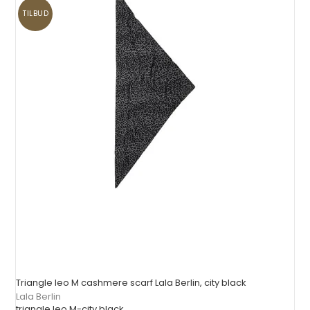
TILBUD
Triangle leo M cashmere scarf Lala Berlin, city black
Lala Berlin
triangle leo M-city black