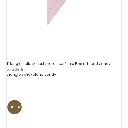
Triangle solid M cashmere scarf Lala Berlin, blend candy
Lala Berlin
triangle solid-blend candy
TILBUD