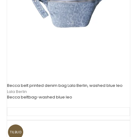
Becca belt printed denim bag Lala Berlin, washed blue leo
Lala Berlin
Becca beltbag-washed blue leo
TILBUD