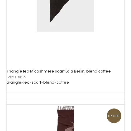
Triangle leo M cashmere scarf Lala Berlin, blend caffee
Lala Berlin
triangle-leo-scarf-blend-caffee
NYHED