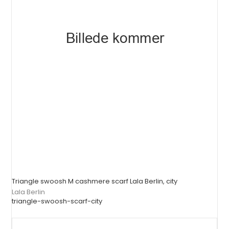
Triangle swoosh M cashmere scarf Lala Berlin, city
Lala Berlin
triangle-swoosh-scarf-city