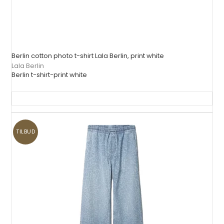
Berlin cotton photo t-shirt Lala Berlin, print white
Lala Berlin
Berlin t-shirt-print white
TILBUD