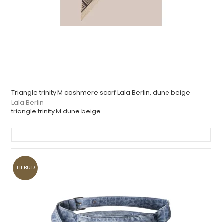
Triangle trinity M cashmere scarf Lala Berlin, dune beige
Lala Berlin
triangle trinity M dune beige
TILBUD