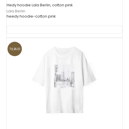
Hedy hoodie Lala Berlin, cotton pink
Lala Berlin
heedy hoodie-cotton pink
TILBUD