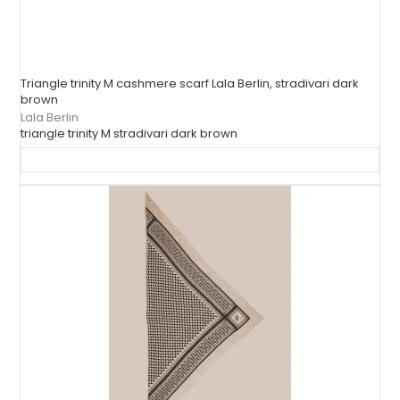
Triangle trinity M cashmere scarf Lala Berlin, stradivari dark
brown
Lala Berlin
triangle trinity M stradivari dark brown