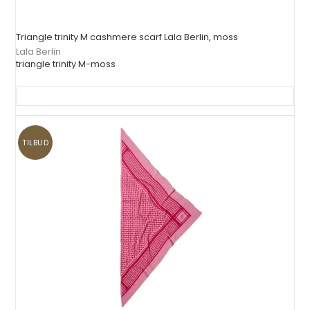
Triangle trinity M cashmere scarf Lala Berlin, moss
Lala Berlin
triangle trinity M-moss
TILBUD