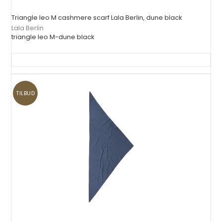
Triangle leo M cashmere scarf Lala Berlin, dune black
Lala Berlin
triangle leo M-dune black
TILBUD