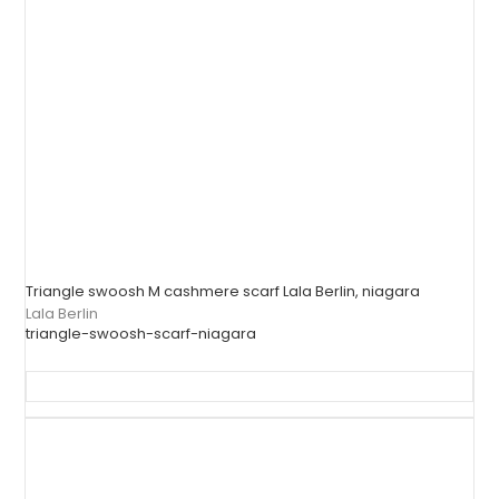
Triangle swoosh M cashmere scarf Lala Berlin, niagara
Lala Berlin
triangle-swoosh-scarf-niagara