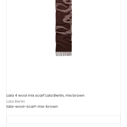
Lala 4 wool mix scarf Lala Berlin, mix brown
Lala Berlin
lala-wool-scarf-mix-brown