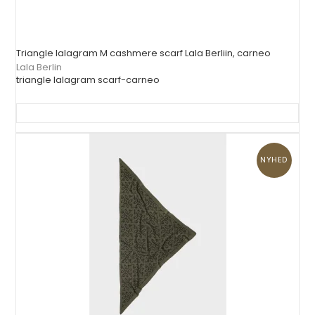
Triangle lalagram M cashmere scarf Lala Berliin, carneo
Lala Berlin
triangle lalagram scarf-carneo
NYHED