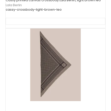
Cassy printed canvas crossbody Lala Berlin, light brown leo
Lala Berlin
cassy-crossbody-light-brown-leo