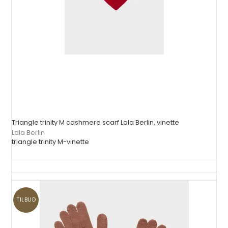
Triangle trinity M cashmere scarf Lala Berlin, vinette
Lala Berlin
triangle trinity M-vinette
TILBUD