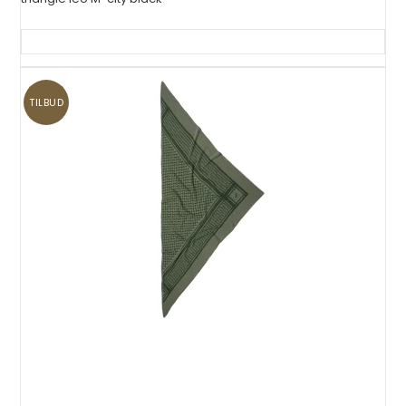
TILBUD