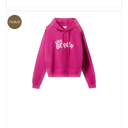
TILBUD