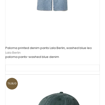
Paloma printed denim pants Lala Berlin, washed blue leo
Lala Berlin
paloma pants-washed blue denim
TILBUD