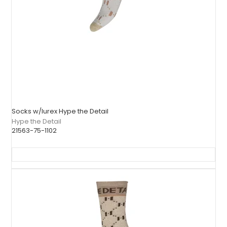
Socks w/lurex Hype the Detail
Hype the Detail
21563-75-1102