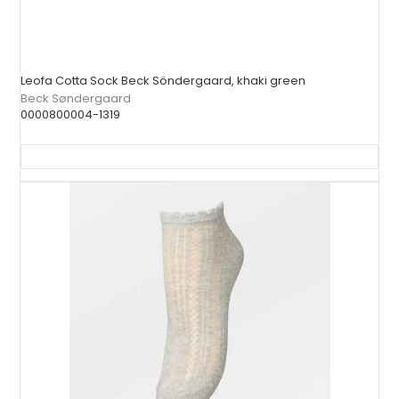
Leofa Cotta Sock Beck Söndergaard, khaki green
Beck Søndergaard
0000800004-1319