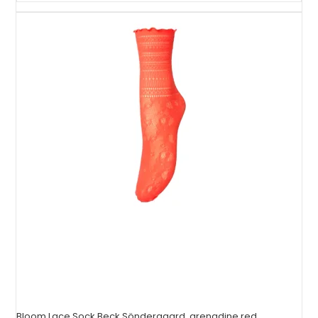
Bloom Lace Sock Beck Söndergaard, grenadine red