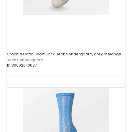
Crochia Cotta Short Sock Beck Söndergaard, grey melange
Beck Søndergaard
1111800020-0037