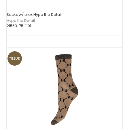
Socks w/lurex Hype the Detail
Hype the Detail
21563-75-1101
TILBUD