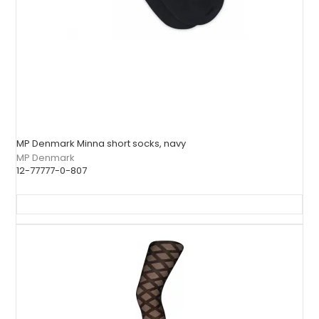
MP Denmark Minna short socks, navy
MP Denmark
12-77777-0-807